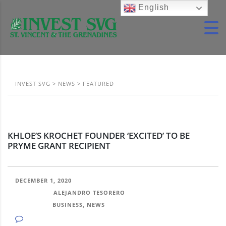
English
INVEST SVG
>
NEWS
>
FEATURED
KHLOE’S KROCHET FOUNDER ‘EXCITED’ TO BE
PRYME GRANT RECIPIENT
DECEMBER 1, 2020
POSTED BY:
ALEJANDRO TESORERO
CATEGORY:
BUSINESS, NEWS
NO COMMENTS