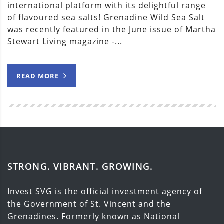
international platform with its delightful range
of flavoured sea salts! Grenadine Wild Sea Salt
was recently featured in the June issue of Martha
Stewart Living magazine -...
READ MORE
STRONG. VIBRANT. GROWING.
Invest SVG is the official investment agency of
the Government of St. Vincent and the
Grenadines. Formerly known as National