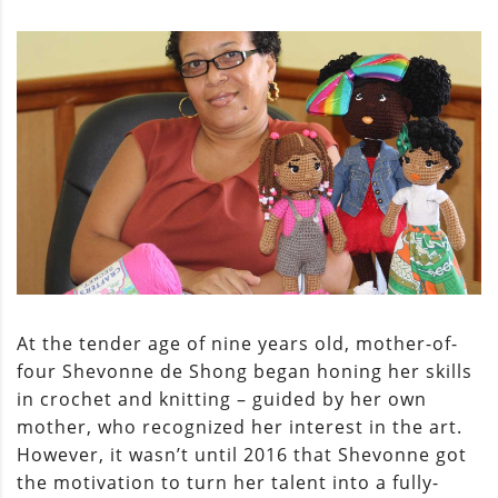
At the tender age of nine years old, mother-of-
four Shevonne de Shong began honing her skills
in crochet and knitting – guided by her own
mother, who recognized her interest in the art.
However, it wasn’t until 2016 that Shevonne got
the motivation to turn her talent into a fully-