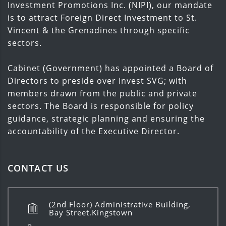
Investment Promotions Inc. (NIPI), our mandate
is to attract Foreign Direct Investment to St.
Vincent & the Grenadines through specific
sectors.
Cabinet (Government) has appointed a Board of
Directors to preside over Invest SVG; with
members drawn from the public and private
sectors. The Board is responsible for policy
guidance, strategic planning and ensuring the
accountability of the Executive Director.
CONTACT US
(2nd Floor) Administrative Building,
Bay Street.Kingstown