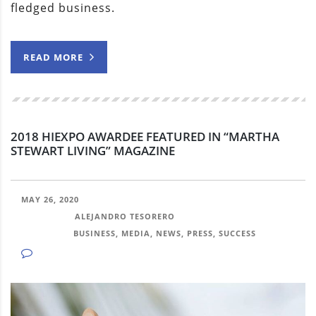
fledged business.
READ MORE
2018 HIEXPO AWARDEE FEATURED IN “MARTHA
STEWART LIVING” MAGAZINE
MAY 26, 2020
POSTED BY:
ALEJANDRO TESORERO
CATEGORY:
BUSINESS, MEDIA, NEWS, PRESS, SUCCESS
NO COMMENTS