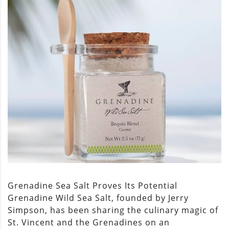
Grenadine Sea Salt Proves Its Potential
Grenadine Wild Sea Salt, founded by Jerry
Simpson, has been sharing the culinary magic of
St. Vincent and the Grenadines on an