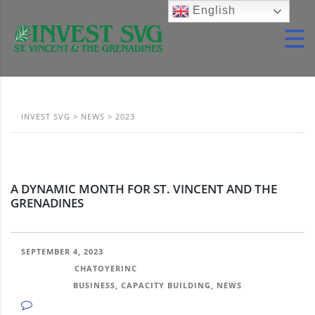
English
INVEST SVG
>
NEWS
>
2023
A DYNAMIC MONTH FOR ST. VINCENT AND THE
GRENADINES
SEPTEMBER 4, 2023
POSTED BY:
CHATOYERINC
CATEGORY:
BUSINESS, CAPACITY BUILDING, NEWS
NO COMMENTS