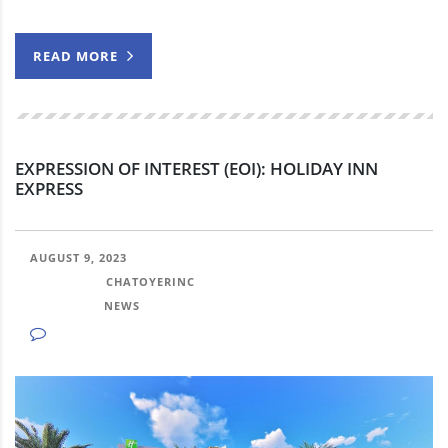
READ MORE
EXPRESSION OF INTEREST (EOI): HOLIDAY INN
EXPRESS
AUGUST 9, 2023
POSTED BY:
CHATOYERINC
CATEGORY:
NEWS
NO COMMENTS