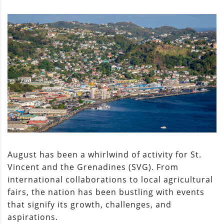
August has been a whirlwind of activity for St.
Vincent and the Grenadines (SVG). From
international collaborations to local agricultural
fairs, the nation has been bustling with events
that signify its growth, challenges, and
aspirations.