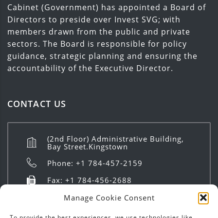
Cabinet (Government) has appointed a Board of
Directors to preside over Invest SVG; with
members drawn from the public and private
sectors. The Board is responsible for policy
guidance, strategic planning and ensuring the
accountability of the Executive Director.
CONTACT US
(2nd Floor) Administrative Building,
Bay Street.Kingstown
Phone: +1 784-457-2159
Fax: +1 784-456-2688
info@investsvg.com
Manage Cookie Consent
8:00 AM to 4:00 PM | Mon - Fri
To provide the best experiences, we use technologies like