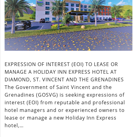
EXPRESSION OF INTEREST (EOI) TO LEASE OR
MANAGE A HOLIDAY INN EXPRESS HOTEL AT
DIAMOND, ST. VINCENT AND THE GRENADINES
The Government of Saint Vincent and the
Grenadines (GOSVG) is seeking expressions of
interest (EOI) from reputable and professional
hotel managers and or experienced owners to
lease or manage a new Holiday Inn Express
hotel,…