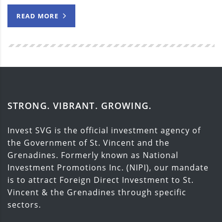
READ MORE
STRONG. VIBRANT. GROWING.
Invest SVG is the official investment agency of
the Government of St. Vincent and the
Grenadines. Formerly known as National
Investment Promotions Inc. (NIPI), our mandate
is to attract Foreign Direct Investment to St.
Vincent & the Grenadines through specific
sectors.