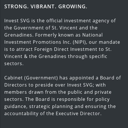
STRONG. VIBRANT. GROWING.
Invest SVG is the official investment agency of
the Government of St. Vincent and the
Grenadines. Formerly known as National
Investment Promotions Inc. (NIPI), our mandate
is to attract Foreign Direct Investment to St.
Vincent & the Grenadines through specific
sectors.
Cabinet (Government) has appointed a Board of
Directors to preside over Invest SVG; with
members drawn from the public and private
sectors. The Board is responsible for policy
guidance, strategic planning and ensuring the
accountability of the Executive Director.