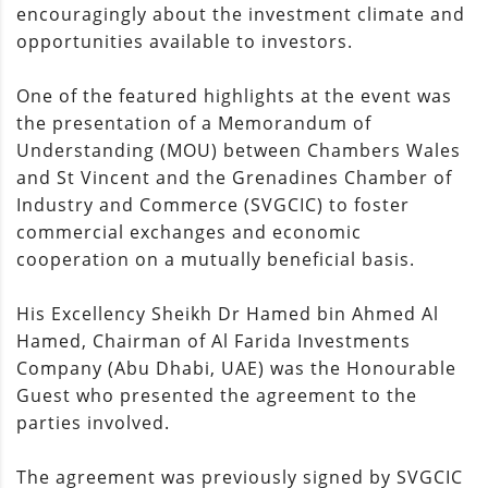
encouragingly about the investment climate and
opportunities available to investors.
One of the featured highlights at the event was
the presentation of a Memorandum of
Understanding (MOU) between Chambers Wales
and St Vincent and the Grenadines Chamber of
Industry and Commerce (SVGCIC) to foster
commercial exchanges and economic
cooperation on a mutually beneficial basis.
His Excellency Sheikh Dr Hamed bin Ahmed Al
Hamed, Chairman of Al Farida Investments
Company (Abu Dhabi, UAE) was the Honourable
Guest who presented the agreement to the
parties involved.
The agreement was previously signed by SVGCIC