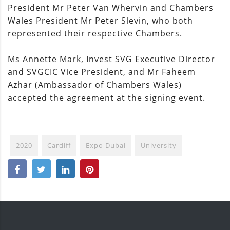
President Mr Peter Van Whervin and Chambers
Wales President Mr Peter Slevin, who both
represented their respective Chambers.
Ms Annette Mark, Invest SVG Executive Director
and SVGCIC Vice President, and Mr Faheem
Azhar (Ambassador of Chambers Wales)
accepted the agreement at the signing event.
2020
Cardiff
Expo Dubai
University