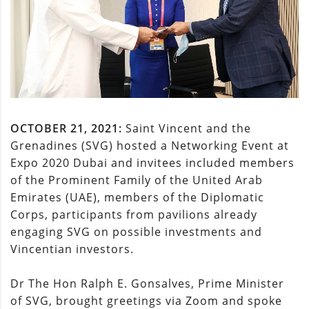
OCTOBER 21, 2021:
Saint Vincent and the
Grenadines (SVG) hosted a Networking Event at
Expo 2020 Dubai and invitees included members
of the Prominent Family of the United Arab
Emirates (UAE), members of the Diplomatic
Corps, participants from pavilions already
engaging SVG on possible investments and
Vincentian investors.
Dr The Hon Ralph E. Gonsalves, Prime Minister
of SVG, brought greetings via Zoom and spoke