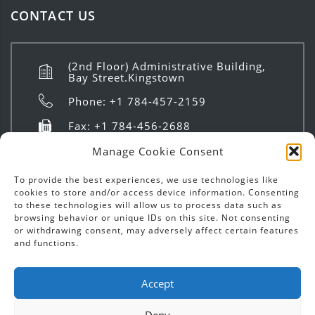
CONTACT US
(2nd Floor) Administrative Building,
Bay Street.Kingstown
Phone: +1 784-457-2159
Fax: +1 784-456-2688
info@investsvg.com
Manage Cookie Consent
8:00 AM to 4:00 PM | Mon - Fri
To provide the best experiences, we use technologies like
cookies to store and/or access device information. Consenting
to these technologies will allow us to process data such as
browsing behavior or unique IDs on this site. Not consenting
or withdrawing consent, may adversely affect certain features
and functions.
Copyright ©
2026
Invest SVG | Text & Images - All
Accept
Rights Reserved.
Deny