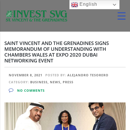
English
SAINT VINCENT AND THE GRENADINES SIGNS
MEMORANDUM OF UNDERSTANDING WITH
CHAMBERS WALES AT EXPO 2020 DUBAI
NETWORKING EVENT
NOVEMBER 8, 2021
POSTED BY:
ALEJANDRO TESORERO
CATEGORY:
BUSINESS, NEWS, PRESS
NO COMMENTS