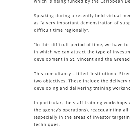
which is being funded by the Caribbean D
Speaking during a recently held virtual m
as “a very important demonstration of sup
difficult time regionally”.
“In this difficult period of time, we have
in which we can attract the type of investm
development in St. Vincent and the Grenad
This consultancy – titled ‘Institutional St
two objectives. These include the delivery 
developing and delivering training worksho
In particular, the staff training workshops
the agency’s operations), reacquainting all
(especially in the areas of investor targe
techniques.