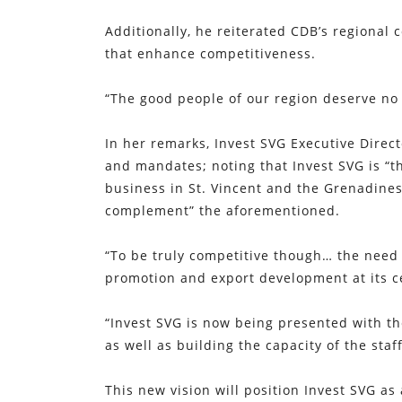
Additionally, he reiterated CDB’s regional
that enhance competitiveness.
“The good people of our region deserve no 
In her remarks, Invest SVG Executive Direc
and mandates; noting that Invest SVG is “th
business in St. Vincent and the Grenadines
complement” the aforementioned.
“To be truly competitive though… the need 
promotion and export development at its c
“Invest SVG is now being presented with the
as well as building the capacity of the staff
This new vision will position Invest SVG as 