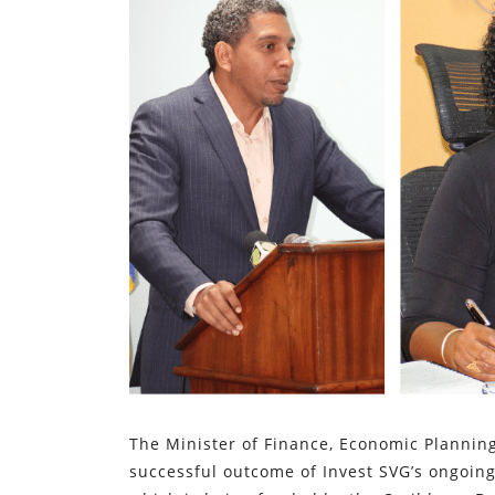
The Minister of Finance, Economic Plannin
successful outcome of Invest SVG’s ongoing