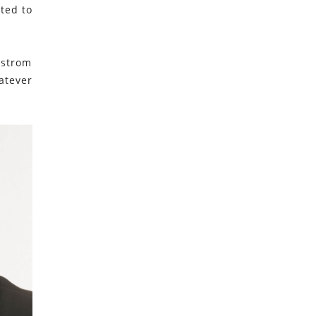
ted to
lstrom
atever