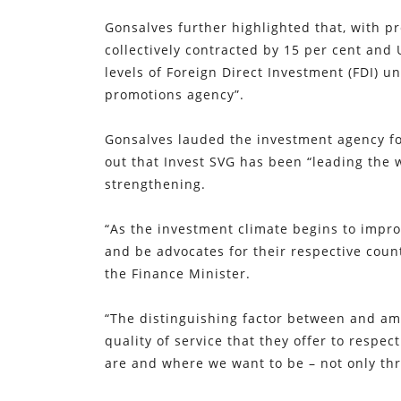
Gonsalves further highlighted that, with 
collectively contracted by 15 per cent and 
levels of Foreign Direct Investment (FDI) u
promotions agency”.
Gonsalves lauded the investment agency fo
out that Invest SVG has been “leading the w
strengthening.
“As the investment climate begins to impro
and be advocates for their respective coun
the Finance Minister.
“The distinguishing factor between and amo
quality of service that they offer to respe
are and where we want to be – not only thr