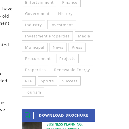
Entertainment
Finance
s have
Government
History
o old
tment
Industry
Investment
Investment Properties
Media
inted
Municipal
News
Press
Procurement
Projects
Properties
Renewable Energy
urt
dded
RFP
Sports
Success
Tourism
the
 we
DOWNLOAD BROCHURE
BUSINESS PLANNING,