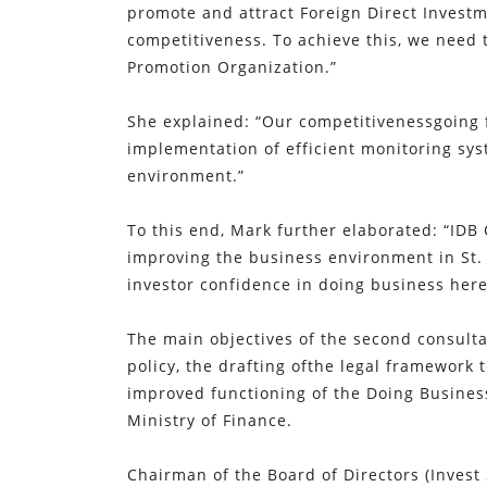
promote and attract Foreign Direct Investm
competitiveness. To achieve this, we need 
Promotion Organization.”
She explained: “Our competitivenessgoing 
implementation of efficient monitoring sys
environment.”
To this end, Mark further elaborated: “IDB
improving the business environment in St.
investor confidence in doing business here
The main objectives of the second consult
policy, the drafting ofthe legal framework 
improved functioning of the Doing Busines
Ministry of Finance.
Chairman of the Board of Directors (Invest