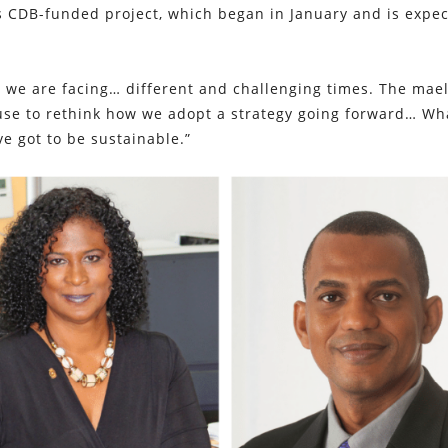
is CDB-funded project, which began in January and is expec
, we are facing… different and challenging times. The mae
ause to rethink how we adopt a strategy going forward… Wh
e got to be sustainable.”