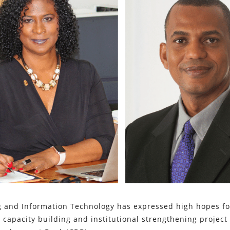
g and Information Technology has expressed high hopes fo
 capacity building and institutional strengthening project