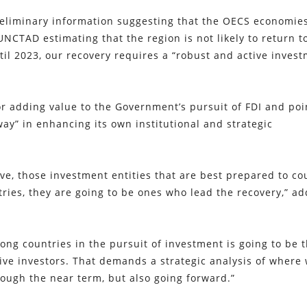
preliminary information suggesting that the OECS economie
UNCTAD estimating that the region is not likely to return t
ntil 2023, our recovery requires a “robust and active inves
r adding value to the Government’s pursuit of FDI and po
ay” in enhancing its own institutional and strategic
ve, those investment entities that are best prepared to co
tries, they are going to be ones who lead the recovery,” a
ng countries in the pursuit of investment is going to be 
ctive investors. That demands a strategic analysis of where
ough the near term, but also going forward.”