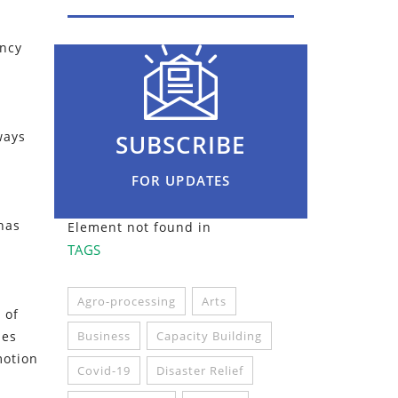
ancy
ways
SUBSCRIBE
FOR UPDATES
 has
Element not found in
TAGS
Agro-processing
Arts
 of
ies
Business
Capacity Building
motion
Covid-19
Disaster Relief