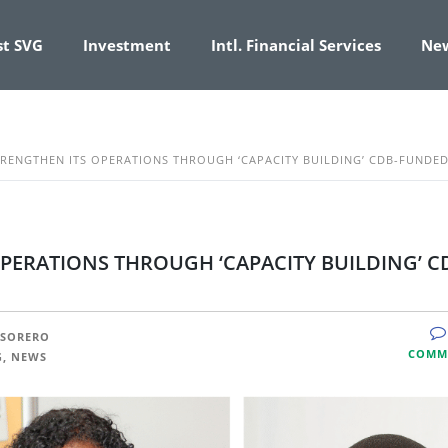
st SVG
Investment
Intl. Financial Services
Ne
TRENGTHEN ITS OPERATIONS THROUGH ‘CAPACITY BUILDING’ CDB-FUNDED
OPERATIONS THROUGH ‘CAPACITY BUILDING’ C
ESORERO
COMM
G, NEWS