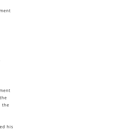
tment
r
tment
 the
n the
ed his