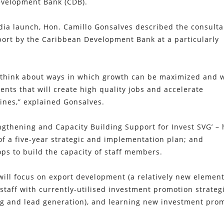
evelopment Bank (CDB).
edia launch, Hon. Camillo Gonsalves described the consult
port by the Caribbean Development Bank at a particularly
 to think about ways in which growth can be maximized and 
ents that will create high quality jobs and accelerate
ines,” explained Gonsalves.
rengthening and Capacity Building Support for Invest SVG’ –
of a five-year strategic and implementation plan; and
ps to build the capacity of staff members.
 will focus on export development (a relatively new element
 staff with currently-utilised investment promotion strateg
ting and lead generation), and learning new investment pro