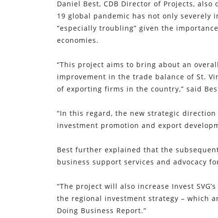
Daniel Best, CDB Director of Projects, also
19 global pandemic has not only severely 
“especially troubling” given the importan
economies.
“This project aims to bring about an overal
improvement in the trade balance of St. V
of exporting firms in the country,” said Bes
“In this regard, the new strategic directio
investment promotion and export developmen
Best further explained that the subsequent 
business support services and advocacy fo
“The project will also increase Invest SVG’s
the regional investment strategy – which a
Doing Business Report.”