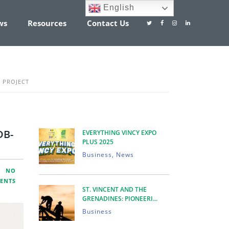
English
ws
Resources
Contact Us
 PROJECT
DB-
EVERYTHING VINCY EXPO
PLUS 2025
Business, News
NO
ENTS
ST. VINCENT AND THE
GRENADINES: PIONEERI...
Business