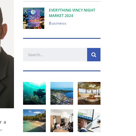
EVERYTHING VINCY NIGHT
MARKET 2024
Business
r a
 –