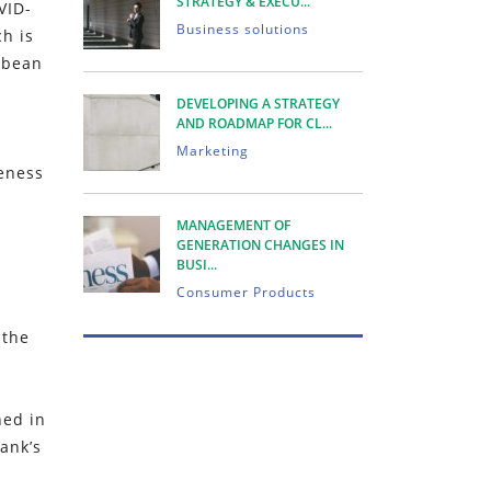
STRATEGY & EXECU...
VID-
Business solutions
h is
bbean
DEVELOPING A STRATEGY
AND ROADMAP FOR CL...
Marketing
veness
MANAGEMENT OF
GENERATION CHANGES IN
BUSI...
Consumer Products
 the
ned in
ank’s