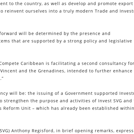
ent to the country, as well as develop and promote export
to reinvent ourselves into a truly modern Trade and Inves
forward will be determined by the presence and
tems that are supported by a strong policy and legislative
 Compete Caribbean is facilitating a second consultancy fo
 Vincent and the Grenadines, intended to further enhance
.”
ancy will be: the issuing of a Government supported Inves
to strengthen the purpose and activities of Invest SVG and
s Reform Unit – which has already been established withi
 SVG) Anthony Regisford, in brief opening remarks, express