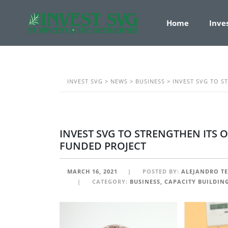
Home
Inve
INVEST SVG
>
NEWS
>
BUSINESS
>
INVEST SVG TO S
INVEST SVG TO STRENGTHEN ITS 
FUNDED PROJECT
MARCH 16, 2021
POSTED BY:
ALEJANDRO T
CATEGORY:
BUSINESS, CAPACITY BUILDIN