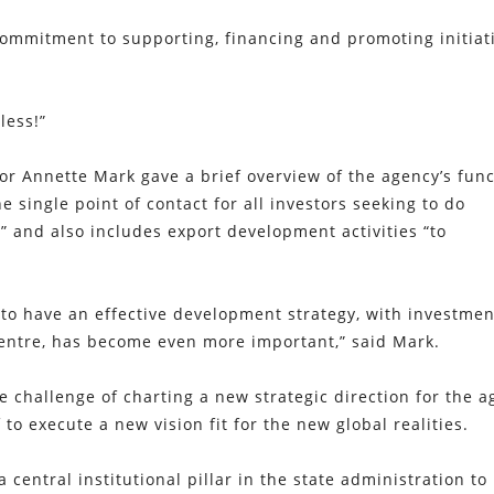
 commitment to supporting, financing and promoting initiat
less!”
tor Annette Mark gave a brief overview of the agency’s fun
e single point of contact for all investors seeking to do
” and also includes export development activities “to
to have an effective development strategy, with investmen
entre, has become even more important,” said Mark.
 challenge of charting a new strategic direction for the a
 to execute a new vision fit for the new global realities.
a central institutional pillar in the state administration to