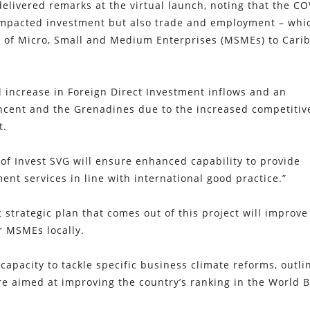
 delivered remarks at the virtual launch, noting that the CO
impacted investment but also trade and employment – whic
ce of Micro, Small and Medium Enterprises (MSMEs) to Cari
l increase in Foreign Direct Investment inflows and an
incent and the Grenadines due to the increased competiti
t.
n of Invest SVG will ensure enhanced capability to provide
t services in line with international good practice.”
strategic plan that comes out of this project will improve
r MSMEs locally.
 capacity to tackle specific business climate reforms, outli
re aimed at improving the country’s ranking in the World B