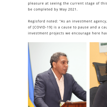
pleasure at seeing the current stage of th
be completed by May 2021.
Regisford noted: “As an investment agency
of [COVID-19] is a cause to pause and a c
investment projects we encourage here hav