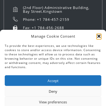
(2nd Floor) Administrative Building,
Bay Street.Kingstown
Phone: +1 784-457-2159
Fax: +1 784-456-2688
info@investsvg.com
Manage Cookie Consent
8:00 AM to 4:00 PM | Mon - Fri
To provide the best experiences, we use technologies like
cookies to store and/or access device information. Consenting
to these technologies will allow us to process data such as
browsing behavior or unique IDs on this site. Not consenting
or withdrawing consent, may adversely affect certain features
and functions.
Copyright ©
2026
Invest SVG | Text & Images - All
Accept
Rights Reserved.
Deny
Designed by
Chatoyer Inc.
View preferences