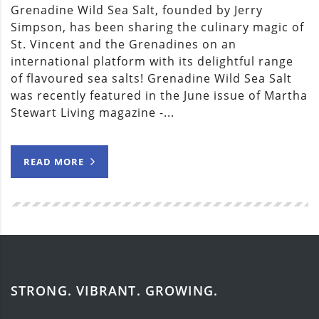
Grenadine Wild Sea Salt, founded by Jerry
Simpson, has been sharing the culinary magic of
St. Vincent and the Grenadines on an
international platform with its delightful range
of flavoured sea salts! Grenadine Wild Sea Salt
was recently featured in the June issue of Martha
Stewart Living magazine -...
READ MORE
STRONG. VIBRANT. GROWING.