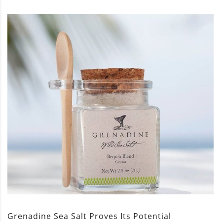
Grenadine Sea Salt Proves Its Potential