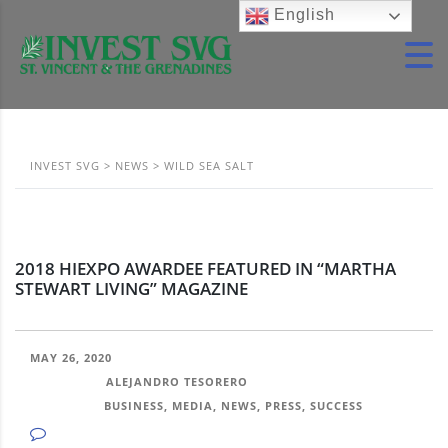
English
INVEST SVG
>
NEWS
>
WILD SEA SALT
2018 HIEXPO AWARDEE FEATURED IN “MARTHA
STEWART LIVING” MAGAZINE
MAY 26, 2020
POSTED BY:
ALEJANDRO TESORERO
CATEGORY:
BUSINESS, MEDIA, NEWS, PRESS, SUCCESS
NO COMMENTS