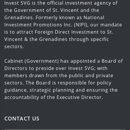
Invest SVG is the official investment agency of
the Government of St. Vincent and the
Grenadines. Formerly known as National
Investment Promotions Inc. (NIPI), our mandate
is to attract Foreign Direct Investment to St.
Vincent & the Grenadines through specific
sectors.
Cabinet (Government) has appointed a Board of
Directors to preside over Invest SVG; with
members drawn from the public and private
sectors. The Board is responsible for policy
guidance, strategic planning and ensuring the
accountability of the Executive Director.
CONTACT US