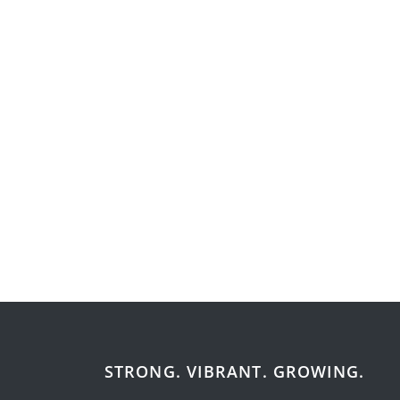
STRONG. VIBRANT. GROWING.