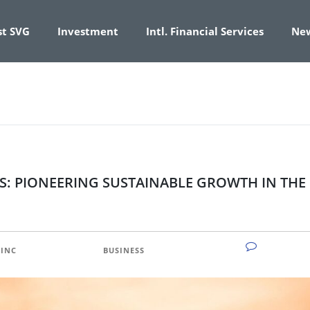
st SVG
Investment
Intl. Financial Services
Ne
S: PIONEERING SUSTAINABLE GROWTH IN THE
NO COMM
INC
CATEGORY:
BUSINESS