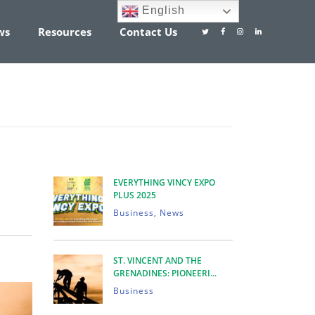
English
ws
Resources
Contact Us
EVERYTHING VINCY EXPO
PLUS 2025
Business, News
ENTS
ST. VINCENT AND THE
GRENADINES: PIONEERI...
Business