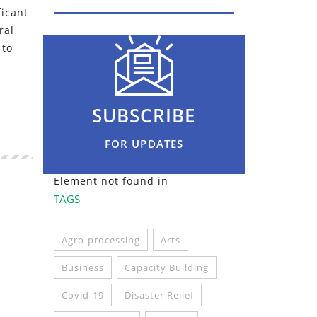
ficant
ral
 to
SUBSCRIBE
FOR UPDATES
Element not found in
TAGS
Agro-processing
Arts
Business
Capacity Building
Covid-19
Disaster Relief