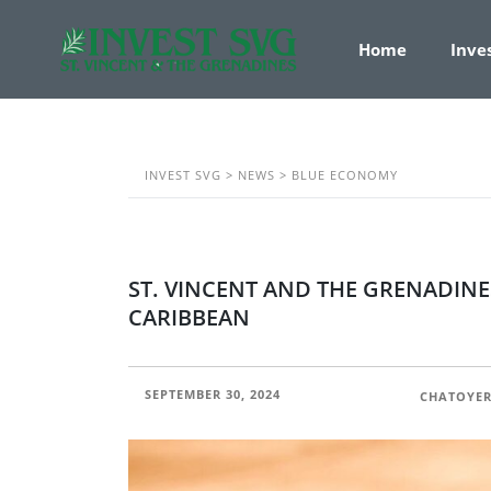
Home
Inve
INVEST SVG
>
NEWS
>
BLUE ECONOMY
ST. VINCENT AND THE GRENADINE
CARIBBEAN
SEPTEMBER 30, 2024
POSTED BY:
CHATOYER