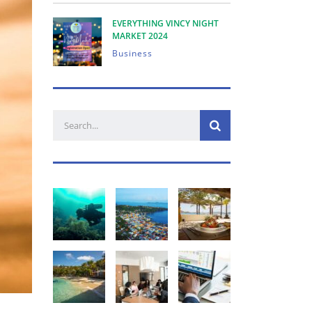
EVERYTHING VINCY NIGHT
MARKET 2024
Business