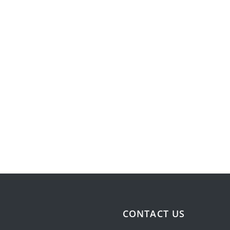
CONTACT US