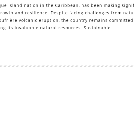
que island nation in the Caribbean, has been making signi
growth and resilience. Despite facing challenges from natu
Soufrière volcanic eruption, the country remains committed
ing its invaluable natural resources. Sustainable…