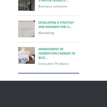
STRATEGY & EXECU...
Business solutions
DEVELOPING A STRATEGY
AND ROADMAP FOR CL...
Marketing
MANAGEMENT OF
GENERATION CHANGES IN
BUSI...
Consumer Products