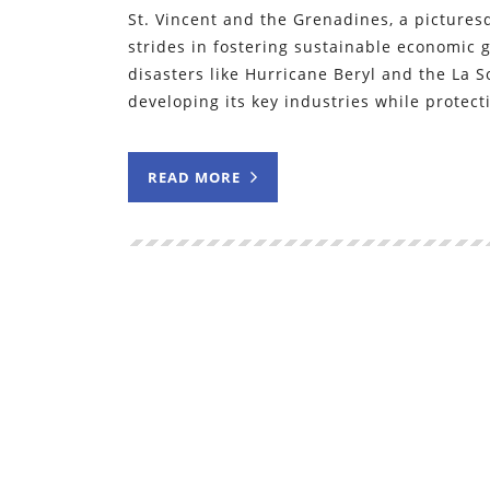
St. Vincent and the Grenadines, a pictures
strides in fostering sustainable economic 
disasters like Hurricane Beryl and the La 
developing its key industries while protect
READ MORE