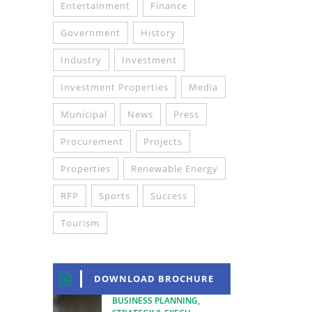
Entertainment
Finance
Government
History
Industry
Investment
Investment Properties
Media
Municipal
News
Press
Procurement
Projects
Properties
Renewable Energy
RFP
Sports
Success
Tourism
DOWNLOAD BROCHURE
BUSINESS PLANNING,