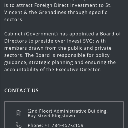
is to attract Foreign Direct Investment to St.
Vincent & the Grenadines through specific
sectors.
Cabinet (Government) has appointed a Board of
Directors to preside over Invest SVG; with
members drawn from the public and private
sectors. The Board is responsible for policy
guidance, strategic planning and ensuring the
accountability of the Executive Director.
CONTACT US
(2nd Floor) Administrative Building,
Bay Street.Kingstown
Phone: +1 784-457-2159