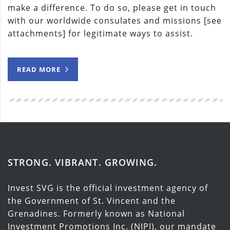
make a difference. To do so, please get in touch
with our worldwide consulates and missions [see
attachments] for legitimate ways to assist.
READ MORE
STRONG. VIBRANT. GROWING.
Invest SVG is the official investment agency of
the Government of St. Vincent and the
Grenadines. Formerly known as National
Investment Promotions Inc. (NIPI), our mandate