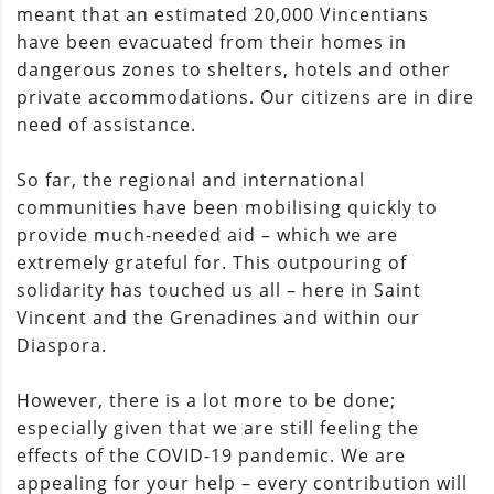
meant that an estimated 20,000 Vincentians
have been evacuated from their homes in
dangerous zones to shelters, hotels and other
private accommodations. Our citizens are in dire
need of assistance.
So far, the regional and international
communities have been mobilising quickly to
provide much-needed aid – which we are
extremely grateful for. This outpouring of
solidarity has touched us all – here in Saint
Vincent and the Grenadines and within our
Diaspora.
However, there is a lot more to be done;
especially given that we are still feeling the
effects of the COVID-19 pandemic. We are
appealing for your help – every contribution will