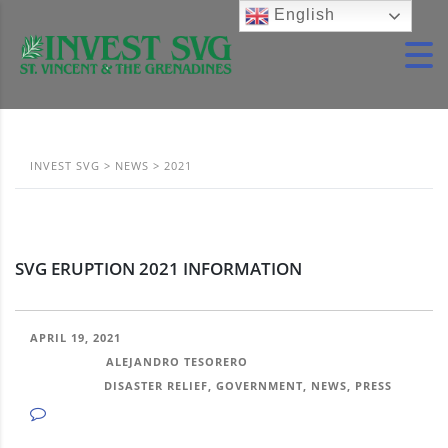
English
INVEST SVG
>
NEWS
>
2021
SVG ERUPTION 2021 INFORMATION
APRIL 19, 2021
POSTED BY:
ALEJANDRO TESORERO
CATEGORY:
DISASTER RELIEF, GOVERNMENT, NEWS, PRESS
NO COMMENTS