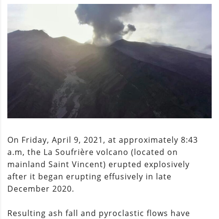
On Friday, April 9, 2021, at approximately 8:43
a.m, the La Soufrière volcano (located on
mainland Saint Vincent) erupted explosively
after it began erupting effusively in late
December 2020.
Resulting ash fall and pyroclastic flows have