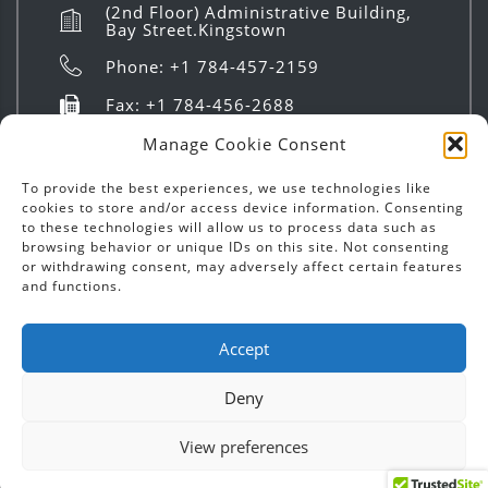
(2nd Floor) Administrative Building,
Bay Street.Kingstown
Phone: +1 784-457-2159
Fax: +1 784-456-2688
info@investsvg.com
Manage Cookie Consent
8:00 AM to 4:00 PM | Mon - Fri
To provide the best experiences, we use technologies like
cookies to store and/or access device information. Consenting
to these technologies will allow us to process data such as
browsing behavior or unique IDs on this site. Not consenting
or withdrawing consent, may adversely affect certain features
and functions.
Copyright ©
2026
Invest SVG | Text & Images - All
Accept
Rights Reserved.
Deny
Designed by
Chatoyer Inc.
View preferences