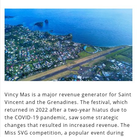
Vincy Mas is a major revenue generator for Saint
Vincent and the Grenadines. The festival, which
returned in 2022 after a two-year hiatus due to
the COVID-19 pandemic, saw some strategic
changes that resulted in increased revenue. The
Miss SVG competition, a popular event during