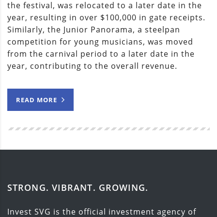
the festival, was relocated to a later date in the
year, resulting in over $100,000 in gate receipts.
Similarly, the Junior Panorama, a steelpan
competition for young musicians, was moved
from the carnival period to a later date in the
year, contributing to the overall revenue.
READ MORE
STRONG. VIBRANT. GROWING.
Invest SVG is the official investment agency of