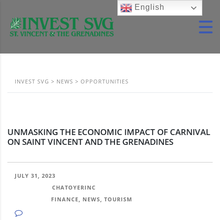
English
INVEST SVG
>
NEWS
>
OPPORTUNITIES
UNMASKING THE ECONOMIC IMPACT OF CARNIVAL
ON SAINT VINCENT AND THE GRENADINES
JULY 31, 2023
POSTED BY:
CHATOYERINC
CATEGORY:
FINANCE, NEWS, TOURISM
NO COMMENTS