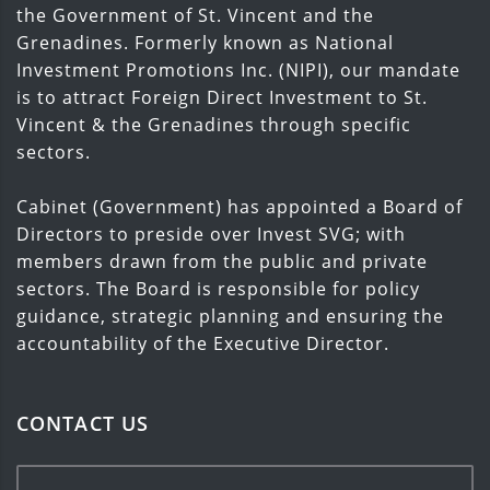
the Government of St. Vincent and the
Grenadines. Formerly known as National
Investment Promotions Inc. (NIPI), our mandate
is to attract Foreign Direct Investment to St.
Vincent & the Grenadines through specific
sectors.
Cabinet (Government) has appointed a Board of
Directors to preside over Invest SVG; with
members drawn from the public and private
sectors. The Board is responsible for policy
guidance, strategic planning and ensuring the
accountability of the Executive Director.
CONTACT US